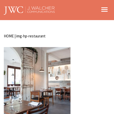
Toggl
HOME
|
img-hp-restaurant