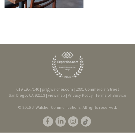
619.295.7140 |
pr@jwalcher.com
| 2031 Commercial Street
San Diego, CA 92113 |
view map
|
Privacy
Policy
|
T
erms of Service
© 2026 J. Walcher Communications. All rights reserved.