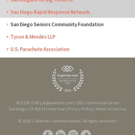
San Diego Rapid Response Network
San Diego Seniors Community Foundation
Tyson & Mendes LLP
U.S. Parachute Association
619.295.7140 |
pr@jwalcher.com
| 2031 Commercial Street
San Diego, CA 92113 |
view map
|
Privacy
Policy
|
T
erms of Service
© 2026 J. Walcher Communications. All rights reserved.