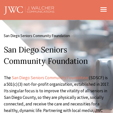
Toggl
San Diego Seniors Community Foundation
San Diego Seniors
Community Foundation
The
San Diego Seniors Community Foundation
(SDSCF) is
a 501(c)(3) not-for-profit organization, established in 2017.
Its singular focus is to improve the vitality of all seniors in
San Diego County, so they are physically active, socially
connected, and receive the care and necessities for a
healthy, dynamic life. Partnering with local media, JWC