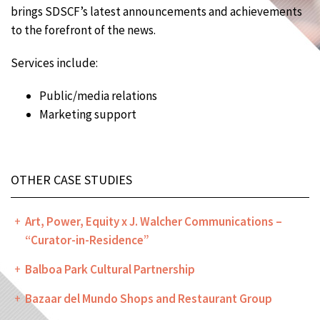
brings SDSCF’s latest announcements and achievements
to the forefront of the news.
Services include:
Public/media relations
Marketing support
OTHER CASE STUDIES
Art, Power, Equity x J. Walcher Communications –
“Curator-in-Residence”
Balboa Park Cultural Partnership
Bazaar del Mundo Shops and Restaurant Group