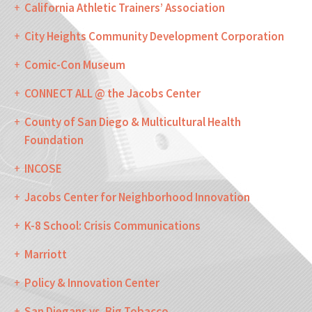
California Athletic Trainers’ Association
City Heights Community Development Corporation
Comic-Con Museum
CONNECT ALL @ the Jacobs Center
County of San Diego & Multicultural Health
Foundation
INCOSE
Jacobs Center for Neighborhood Innovation
K-8 School: Crisis Communications
Marriott
Policy & Innovation Center
San Diegans vs. Big Tobacco