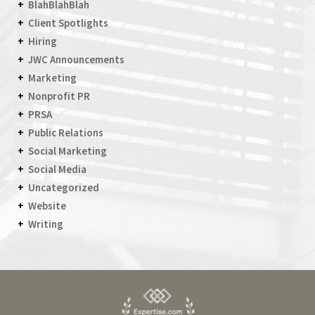
BlahBlahBlah
Client Spotlights
Hiring
JWC Announcements
Marketing
Nonprofit PR
PRSA
Public Relations
Social Marketing
Social Media
Uncategorized
Website
Writing