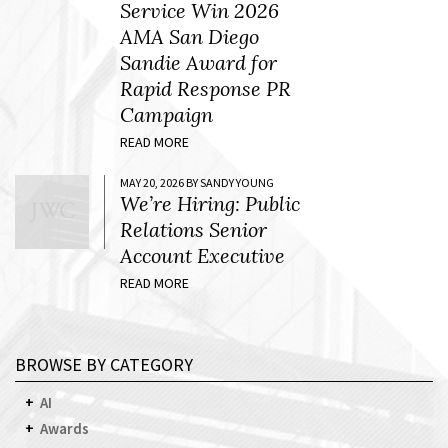
Service Win 2026
AMA San Diego
Sandie Award for
Rapid Response PR
Campaign
READ MORE
MAY 20, 2026 BY SANDY YOUNG
We’re Hiring: Public
Relations Senior
Account Executive
READ MORE
BROWSE BY CATEGORY
AI
Awards