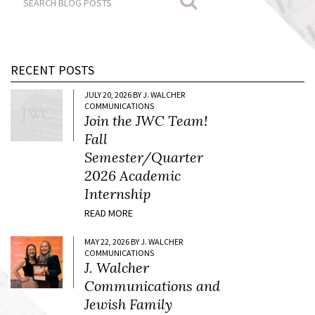
RECENT POSTS
JULY 20, 2026 BY J. WALCHER
COMMUNICATIONS
Join the JWC Team!
Fall
Semester/Quarter
2026 Academic
Internship
READ MORE
MAY 22, 2026 BY J. WALCHER
COMMUNICATIONS
J. Walcher
Communications and
Jewish Family