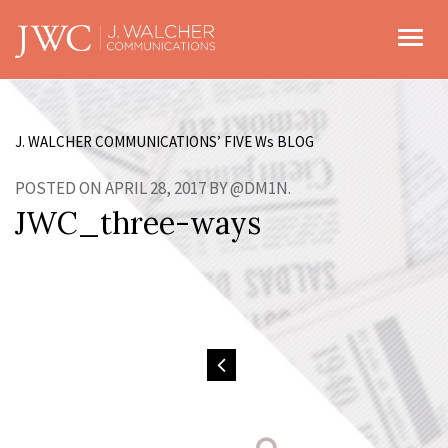
Toggl
J. WALCHER COMMUNICATIONS’ FIVE W
s
BLOG
POSTED ON APRIL 28, 2017 BY @DM1N.
JWC_three-ways