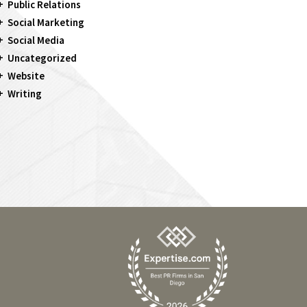
Public Relations
Social Marketing
Social Media
Uncategorized
Website
Writing