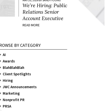
MAY 20, 2026 BY SANDY YOUNG
We’re Hiring: Public
Relations Senior
Account Executive
READ MORE
ROWSE BY CATEGORY
AI
Awards
BlahBlahBlah
Client Spotlights
Hiring
JWC Announcements
Marketing
Nonprofit PR
PRSA