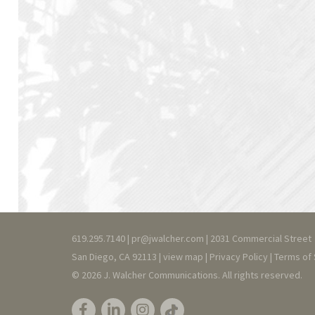
619.295.7140 |
pr@jwalcher.com
| 2031 Commercial Street
San Diego, CA 92113 |
view map
|
Privacy
Policy
|
T
erms of 
© 2026 J. Walcher Communications. All rights reserved.