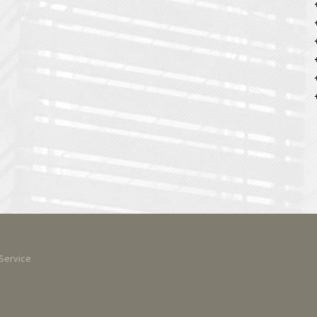
Service