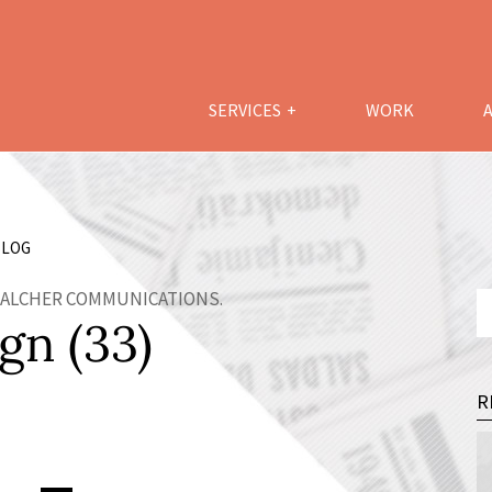
SERVICES
WORK
LOG
 WALCHER COMMUNICATIONS.
gn (33)
R