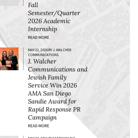
Fall
Semester/Quarter
2026 Academic
Internship
READ MORE
MAY 22, 2026 BY J. WALCHER
COMMUNICATIONS
J. Walcher
Communications and
Jewish Family
Service Win 2026
AMA San Diego
Sandie Award for
Rapid Response PR
Campaign
READ MORE