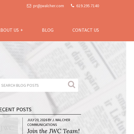
pr@jwalcher.com
619.295.7140
ABOUT US
BLOG
CONTACT US
ECENT POSTS
JULY 20, 2026 BY J. WALCHER
COMMUNICATIONS
Join the JWC Team!