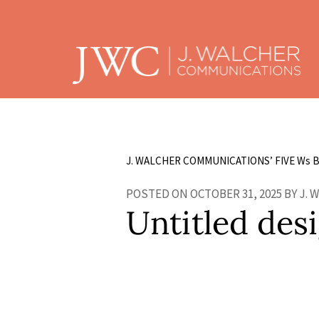
J. WALCHER COMMUNICATIONS’ FIVE W
s
B
POSTED ON OCTOBER 31, 2025 BY J.
Untitled desi