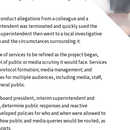
onduct allegations from a colleague and a
intendent was terminated and quickly sued the
superintendent then went to a local investigative
n and the circumstances surrounding it.
 of services to be refined as the project began,
l of public or media scrutiny it would face. Services
 protocol formation; media management; and
 for multiple audiences, including media, staff,
neral public.
 board president, interim superintendent and
s, determine public responses and reactive
veloped policies for who and when were allowed to
 how public and media queries would be routed, as
ripts.