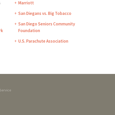
s
Marriott
San Diegans vs. Big Tobacco
San Diego Seniors Community
rk
Foundation
U.S. Parachute Association
Service