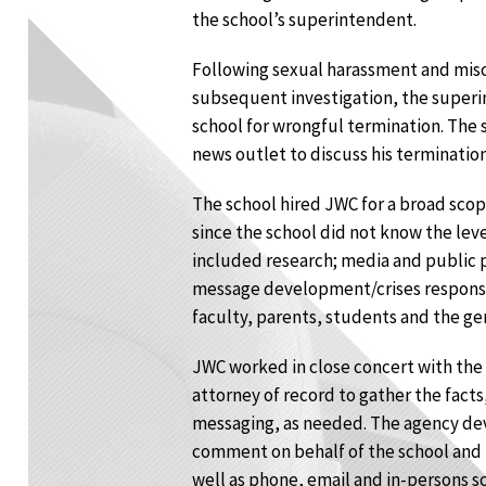
the school’s superintendent.
Following sexual harassment and misc
subsequent investigation, the super
school for wrongful termination. The 
news outlet to discuss his terminatio
The school hired JWC for a broad scope
since the school did not know the leve
included research; media and public
message development/crises responses
faculty, parents, students and the ge
JWC worked in close concert with the
attorney of record to gather the fact
messaging, as needed. The agency de
comment on behalf of the school and
well as phone, email and in-persons sc