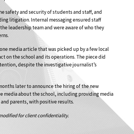
 safety and security of students and staff, and
ng litigation. Internal messaging ensured staff
 the leadership team and were aware of who they
rns.
 one media article that was picked up by a few local
ct on the school and its operations. The piece did
tention, despite the investigative journalist’s
onths later to announce the hiring of the new
e media about the school, including providing media
 and parents, with positive results.
odified for client confidentiality.