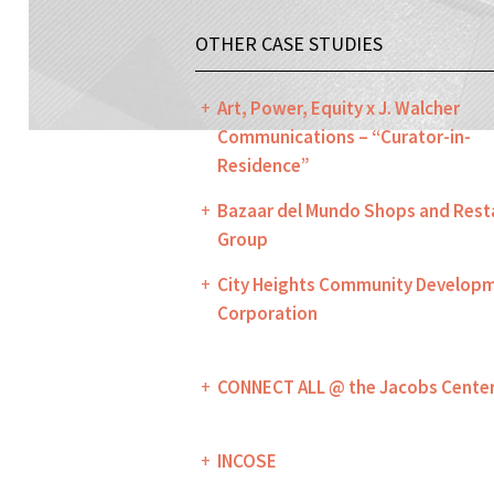
OTHER CASE STUDIES
Art, Power, Equity x J. Walcher
Communications – “Curator-in-
Residence”
Bazaar del Mundo Shops and Rest
Group
City Heights Community Develop
Corporation
CONNECT ALL @ the Jacobs Cente
INCOSE