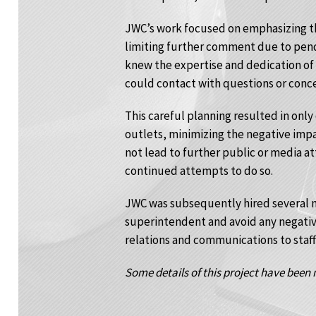
JWC’s work focused on emphasizing the
limiting further comment due to pendi
knew the expertise and dedication of
could contact with questions or conce
This careful planning resulted in only
outlets, minimizing the negative impa
not lead to further public or media at
continued attempts to do so.
JWC was subsequently hired several m
superintendent and avoid any negativ
relations and communications to staff
Some details of this project have been m