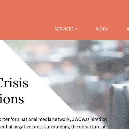
SERVICES
WORK
risis
ions
rter for a national media network, JWC was hired by
tential negative press surrounding the departure of