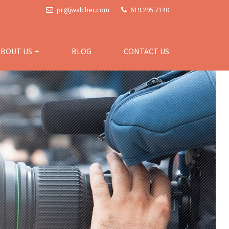
pr@jwalcher.com
619.295.7140
ABOUT US
BLOG
CONTACT US