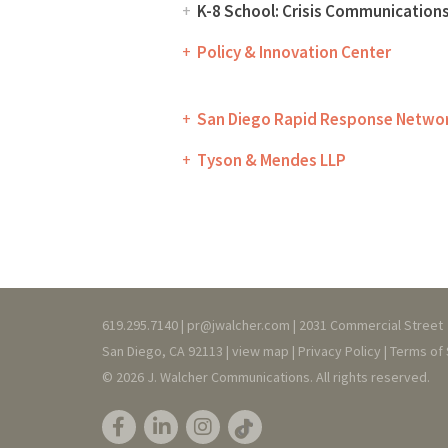
K-8 School: Crisis Communication
Policy & Innovation Center
San Diego Rapid Response Netwo
Tyson & Mendes LLP
619.295.7140 |
pr@jwalcher.com
| 2031 Commercial Street
San Diego, CA 92113 |
view map
|
Privacy
Policy
|
T
erms of 
© 2026 J. Walcher Communications. All rights reserved.