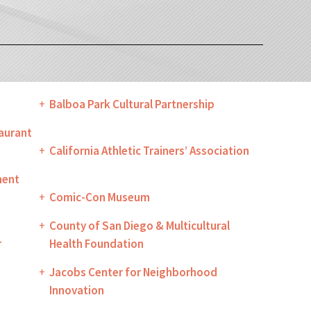
Balboa Park Cultural Partnership
aurant
California Athletic Trainers’ Association
ment
Comic-Con Museum
County of San Diego & Multicultural
r
Health Foundation
Jacobs Center for Neighborhood
Innovation