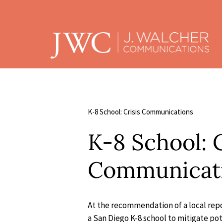
K-8 School: Crisis Communications
K-8 School: C
Communicat
At the recommendation of a local repo
a San Diego K-8 school to mitigate po