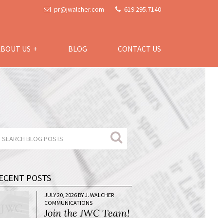
pr@jwalcher.com
619.295.7140
ABOUT US
BLOG
CONTACT US
ECENT POSTS
JULY 20, 2026 BY J. WALCHER
COMMUNICATIONS
Join the JWC Team!