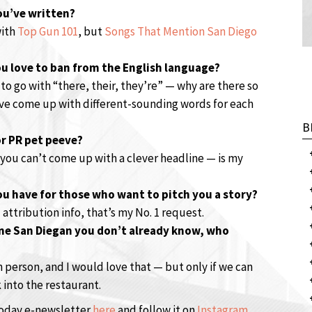
you’ve written?
with
Top Gun 101
, but
Songs That Mention San Diego
u love to ban from the English language?
 to go with “there, their, they’re” — why are there so
ve come up with different-sounding words for each
B
or PR pet peeve?
 you can’t come up with a clever headline — is my
ou have for those who want to pitch you a story?
attribution info, that’s my No. 1 request.
one San Diegan you don’t already know, who
 person, and I would love that — but only if we can
 into the restaurant.
Today e-newsletter
here
and follow it on
Instagram
.