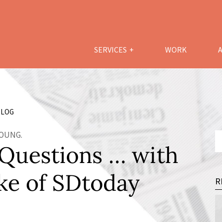
SERVICES
WORK
LOG
YOUNG.
 Questions … with
ke of SDtoday
R