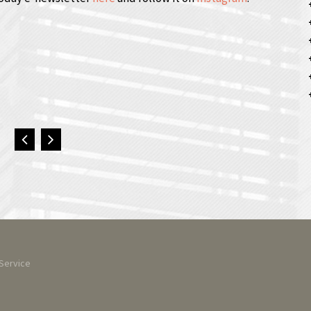
Service