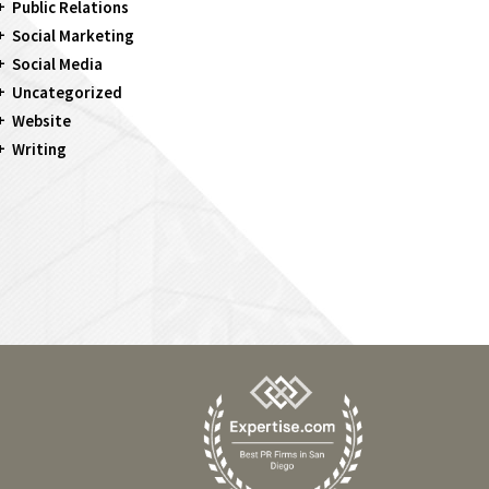
Public Relations
Social Marketing
Social Media
Uncategorized
Website
Writing