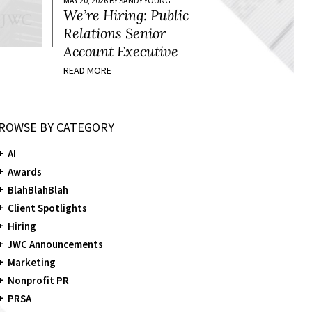
MAY 20, 2026 BY SANDY YOUNG
We’re Hiring: Public
Relations Senior
Account Executive
READ MORE
ROWSE BY CATEGORY
AI
Awards
BlahBlahBlah
Client Spotlights
Hiring
JWC Announcements
Marketing
Nonprofit PR
PRSA