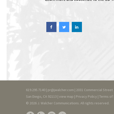
619.295.7140 |
pr@jwalcher.com
| 2031 Commercial Street
San Diego, CA 92113 |
view map
|
Privacy
Policy
|
T
erms of 
© 2026 J. Walcher Communications. All rights reserved.