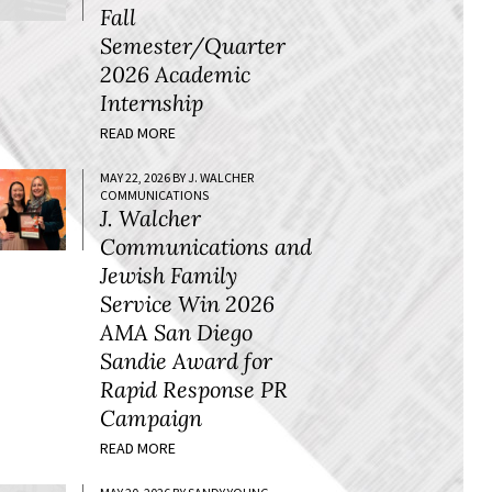
Fall
Semester/Quarter
2026 Academic
Internship
READ MORE
MAY 22, 2026 BY J. WALCHER
COMMUNICATIONS
J. Walcher
Communications and
Jewish Family
Service Win 2026
AMA San Diego
Sandie Award for
Rapid Response PR
Campaign
READ MORE