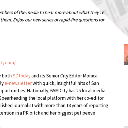
embers of the media to hear more about what they’re
hem. Enjoy our new series of rapid-fire questions for
ity.com/
be both
SDtoday
and its Senior City Editor Monica
ily
e-newsletter
with quick, insightful hits of San
ortunities. Nationally, 6AM City has 25 local media
Spearheading the local platform with her co-editor
lished journalist with more than 18 years of reporting
tention in a PR pitch and her biggest pet peeve