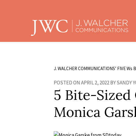
J. WALCHER COMMUNICATIONS’ FIVE W
s
B
POSTED ON APRIL 2, 2022 BY SANDY 
5 Bite-Sized
Monica Gars