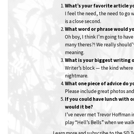
What’s your favorite article 
I feel the need, the need to go 
is a close second.
What word or phrase would yo
Oh boy, I think I’m going to have
many theres?! We really should’
meaning.
What is your biggest writing 
Writer’s block — the kind where
nightmare.
What one piece of advice do y
Please include great photos and 
If you could have lunch with 
would it be?
I’ve never met Trevor Hoffman in
play “Hell’s Bells” when we walk
Learn more and subscribe to the SD 