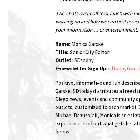
JWC chats over coffee or lunch with m
working on and how we can best assist t
your information … or entertainment.
Name:
Monica Garske
Title:
Senior City Editor
Outlet:
SDtoday
E-newsletter Sign Up
:
sdtoday.6amc
Positive, informative and fun descri
Garske. SDtoday distributes a free da
Diego news, events and community opp
outlets, customized to each market. 
Michael Beausoleil, Monica is an estab
experience. Find out what gets her at
below.